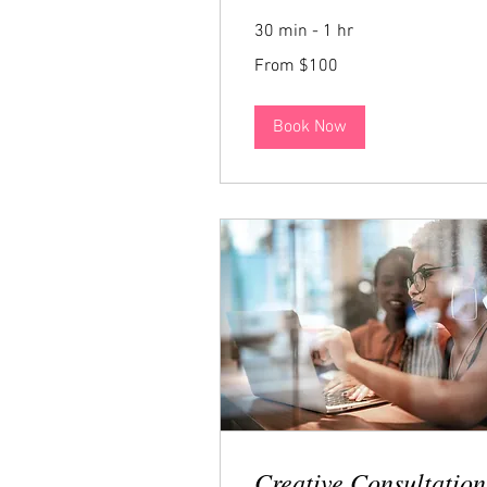
30 min - 1 hr
From
From $100
100
US
dollars
Book Now
Creative Consultation