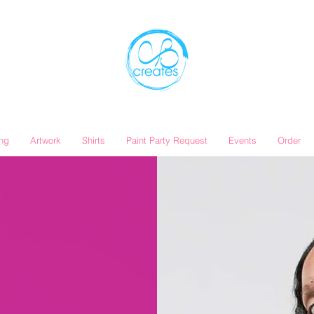
ing
Artwork
Shirts
Paint Party Request
Events
Order