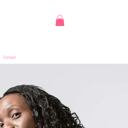
Contact
Book Online