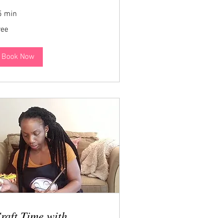
5 min
ee
ree
Book Now
raft Time with