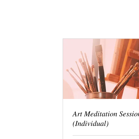
Art Meditation Sessio
(Individual)