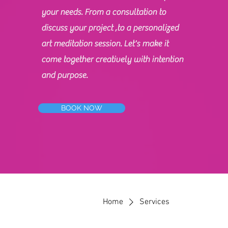
your needs. From a consultation to
discuss your project ,to a personalized
art meditation session. Let's make it
come together creatively with intention
and purpose.
BOOK NOW
Home
Services