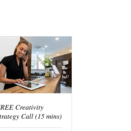
REE Creativity
trategy Call (15 mins)