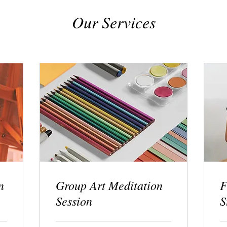
Our Services
n
Group Art Meditation
F
Session
S