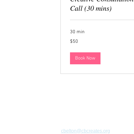
Call (30 mins)
30 min
50
$50
US
dollars
Book Now
CONTACT
cbelton@cbcreates.org