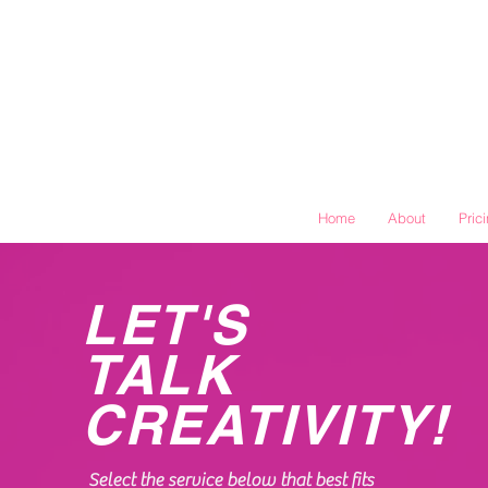
Home
About
Pric
LET'S
TALK
CREATIVITY!
Select the service below that best fits