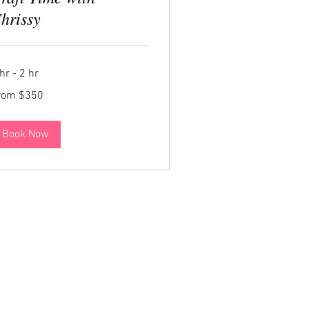
hrissy
hr - 2 hr
om
rom $350
0
lars
Book Now