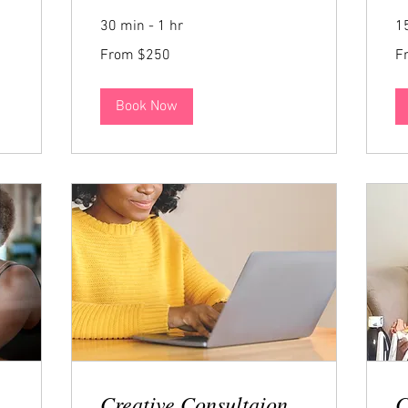
30 min - 1 hr
1
From
Fr
From $250
F
250
US
dollars
Book Now
Creative Consultaion
C