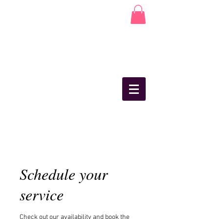
Schedule your
service
Check out our availability and book the