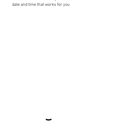
date and time that works for you