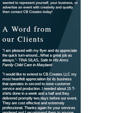
wanted to represent yourself, your business, or
advertise an event with creativity and quality
then contact CB Creates today!
A Word from
our Clients
"I am pleased with my flyer and do appreciate
the quick turn-around...What a great job as
always."- TINA SILAS,
Safe In His Arms
Family Child Care in Maryland
"I would like to extend to CB Creates LLC my
most heartfelt appreciation for its business
that operates in second to none customer
service and production. I needed about 15 T-
shirts done in a week and a half and they
delivered promptly two days before our event.
They are cost effective and extremely
professional. Thanks again for your services
rendered and I recommend them to anyone