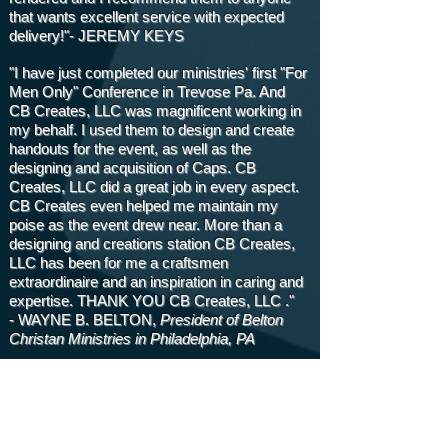
that wants excellent service with expected
delivery!"- JEREMY KEYS
"I have just completed our ministries' first "For
Men Only" Conference in Trevose Pa. And
CB Creates, LLC was magnificent working in
my behalf. I used them to design and create
handouts for the event, as well as the
designing and acquisition of Caps. CB
Creates, LLC did a great job in every aspect.
CB Creates even helped me maintain my
poise as the event drew near. More than a
designing and creations station CB Creates,
LLC has been for me a craftsmen
extraordinaire and an inspiration in caring and
expertise. THANK YOU CB Creates, LLC ."
- WAYNE B. BELTON,
President of Belton
Christan Ministries in Philadelphia, PA
"I've had the privilege of having CB Creates,
LLC as my Graphic Design Company for the
past eight years. Annually, I host a Women's
Retreat and CB Creates has designed our