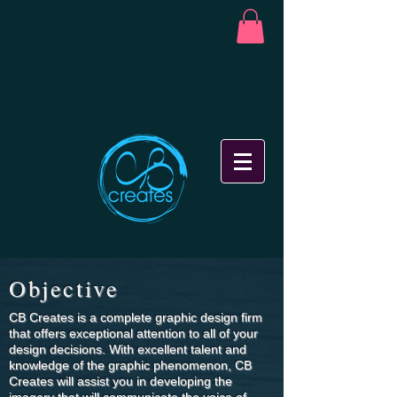
Objective
CB Creates is a complete graphic design firm
that offers exceptional attention to all of your
design decisions. With excellent talent and
knowledge of the graphic phenomenon, CB
Creates will assist you in developing the