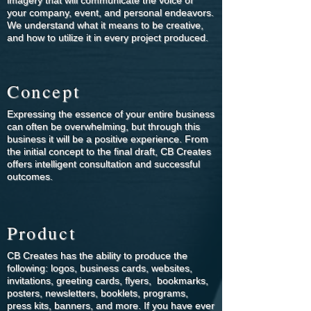
imagery that will communicate the voice of
your company, event, and personal endeavors.
We understand what it means to be creative,
and how to utilize it in every project produced.
Concept
Expressing the essence of your entire business
can often be overwhelming, but through this
business it will be a positive experience. From
the initial concept to the final draft, CB Creates
offers intelligent consultation and successful
outcomes.
Product
CB Creates has the ability to produce the
following: logos, business cards, websites,
invitations, greeting cards, flyers, bookmarks,
posters, newsletters, booklets, programs,
press kits, banners, and more. If you have ever