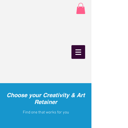
Choose your Creativity & Art
Retainer
Find one that works for you