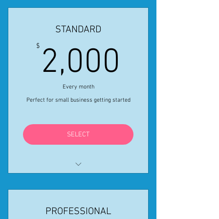
STANDARD
2,000$
$
2,000
Every month
Perfect for small business getting started
SELECT
1 Monthly Creative In-Person
Event
PROFESSIONAL
2 Virtual Creative Activities