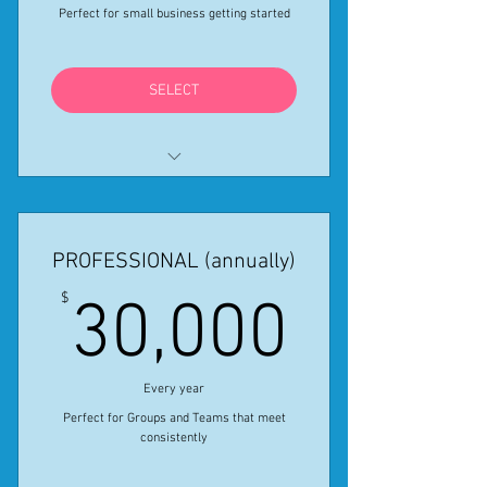
Online Registration for 4 Virtual
Perfect for small business getting started
Creative Activities
A Professional Artist dedicated to
SELECT
your business
All features in Standard monthly
provided for the year
PROFESSIONAL (annually)
Get One Month free using Coupon
Code STANDSALE24
30,00
$
30,000
*Special Sale ends April 30, 2024
Every year
Perfect for Groups and Teams that meet
consistently