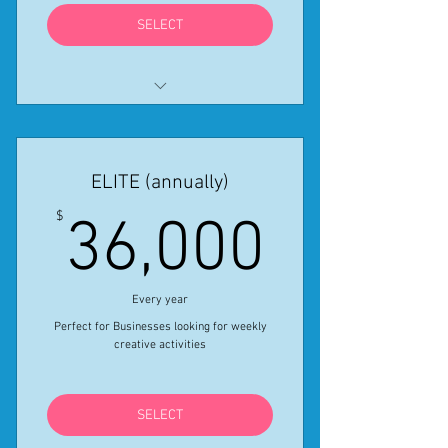
SELECT
All features in Professional
monthly provided for the year
ELITE (annually)
Get One Month free using Coupon
Code PROSALE24
36,00
$
36,000
*Special Ends April 30, 2024
Every year
Perfect for Businesses looking for weekly
creative activities
SELECT