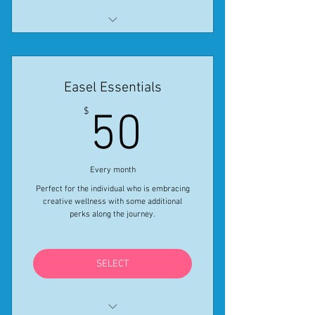
All features listed in Elite monthly
provided for the year
Easel Essentials
Get One Month free using Coupon
Code ELITESALE24
50$
$
50
*Special ends April 30, 2024.
Every month
Perfect for the individual who is embracing
creative wellness with some additional
perks along the journey.
SELECT