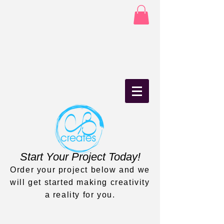
Start Your Project Today!
Order your project below and we
will get started making creativity
a reality for you.