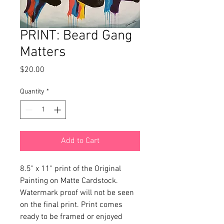
PRINT: Beard Gang
Matters
Price
$20.00
Quantity
*
Add to Cart
8.5" x 11" print of the Original 
Painting on Matte Cardstock. 
Watermark proof will not be seen 
on the final print. Print comes 
ready to be framed or enjoyed 