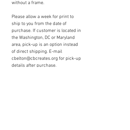
without a frame. 
Please allow a week for print to 
ship to you from the date of 
purchase. If customer is located in 
the Washington, DC or Maryland 
area, pick-up is an option instead 
of direct shipping. E-mail 
cbelton@cbcreates.org for pick-up 
details after purchase.
CONTACT
cbelton@cbcreates.org
© 2016 CB Creates. All Rights
Reserved.