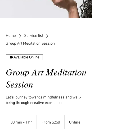
Home
Service list
Group Art Meditation Session
Available Online
Group Art Meditation
Session
Let's journey towards mindfulness and well-
being through creative expression.
From
250
30 min - 1 hr
3
From $250
Online
US
dollars
0