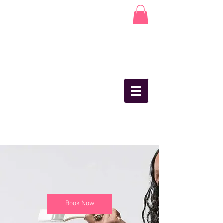
Book Now