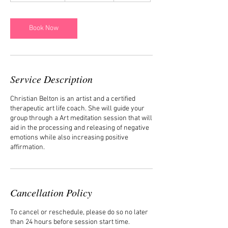
m
i
n
Book Now
-
1
h
Service Description
Christian Belton is an artist and a certified
therapeutic art life coach. She will guide your
group through a Art meditation session that will
aid in the processing and releasing of negative
emotions while also increasing positive
affirmation.
Cancellation Policy
To cancel or reschedule, please do so no later
than 24 hours before session start time.