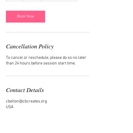
Book Now
Cancellation Policy
To cancel or reschedule, please do so no later
than 24 hours before session start time.
Contact Details
cbelton@cbcreates.org
USA