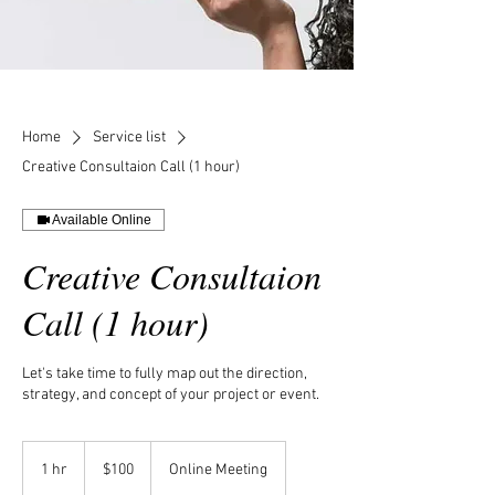
Home
Service list
Creative Consultaion Call (1 hour)
Available Online
Creative Consultaion
Call (1 hour)
Let's take time to fully map out the direction,
strategy, and concept of your project or event.
100
US
1 hr
1
$100
Online Meeting
dollars
h