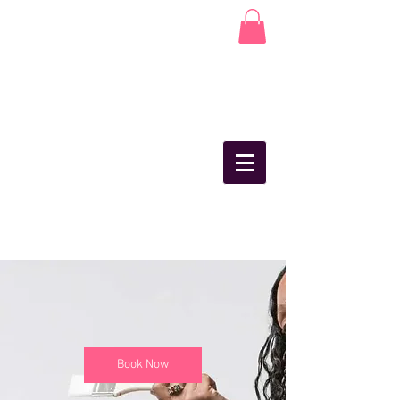
Book Now