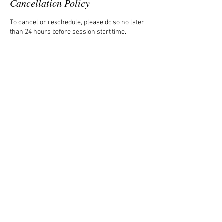
Cancellation Policy
To cancel or reschedule, please do so no later
than 24 hours before session start time.
Contact Details
cbelton@cbcreates.org
USA
CONTACT
cbelton@cbcreates.org