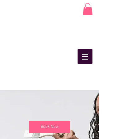
Book Now