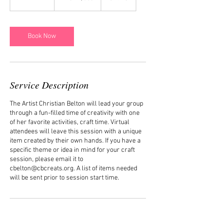
dollars
h
-
2
h
Book Now
r
Service Description
The Artist Christian Belton will lead your group
through a fun-filled time of creativity with one
of her favorite activities, craft time. Virtual
attendees will leave this session with a unique
item created by their own hands. If you have a
specific theme or idea in mind for your craft
session, please email it to
cbelton@cbcreats.org. A list of items needed
will be sent prior to session start time.