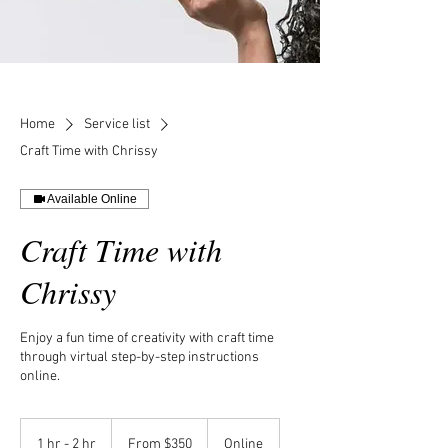
Home
Service list
Craft Time with Chrissy
Available Online
Craft Time with
Chrissy
Enjoy a fun time of creativity with craft time
through virtual step-by-step instructions
online.
From
350
1 hr - 2 hr
1
From $350
Online
US