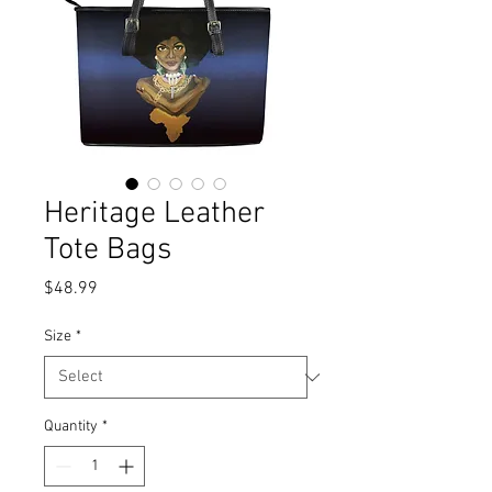
Heritage Leather
Tote Bags
Price
$48.99
Size
*
Quantity
*