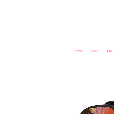
Home
About
Pric