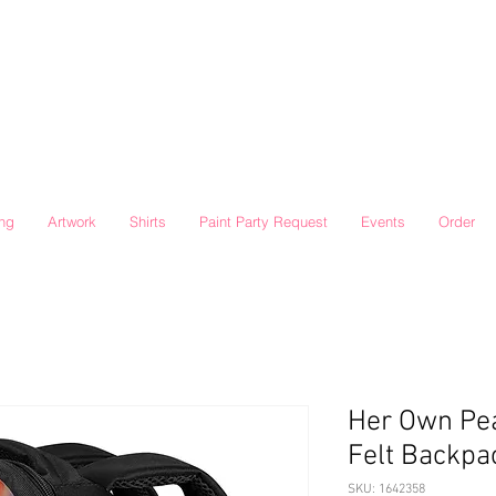
ing
Artwork
Shirts
Paint Party Request
Events
Order
Her Own Pea
Felt Backpa
SKU: 1642358