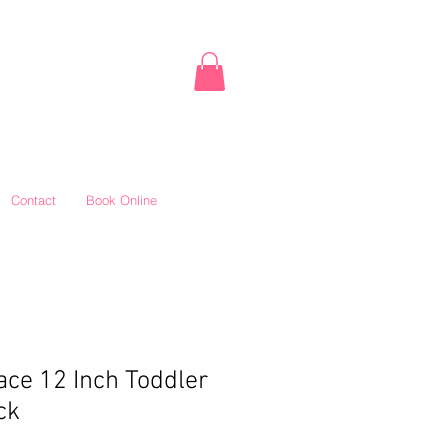
Contact
Book Online
ce 12 Inch Toddler
ck