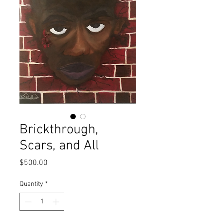
Brickthrough,
Scars, and All
Price
$500.00
Quantity
*