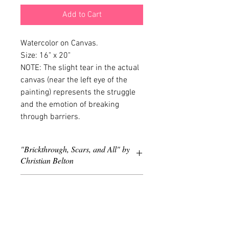
Add to Cart
Watercolor on Canvas. 
Size: 16" x 20"
NOTE: The slight tear in the actual 
canvas (near the left eye of the 
painting) represents the struggle 
and the emotion of breaking 
through barriers.
"Brickthrough, Scars, and All" by
Christian Belton
Year: 2011. Watercolor on Canvas, 16" x
PICK-UP INFO
20".
Picking up is an option for customers
that reside in Maryland, Washington, DC,