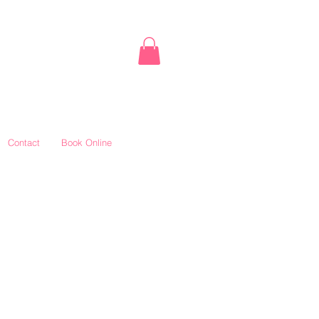
Contact
Book Online