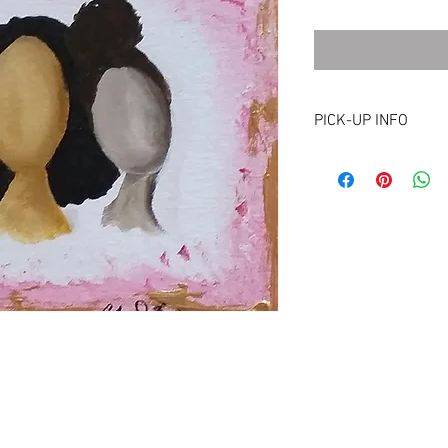
PICK-UP INFO
Picking up is an option
Maryland, Washington, 
eligibility for pick-up 
pick-up or drop-off, pl
cbelton@cbcreates.or