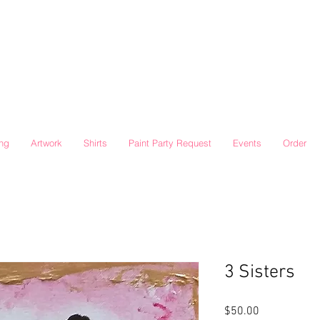
ing
Artwork
Shirts
Paint Party Request
Events
Order
3 Sisters
Price
$50.00