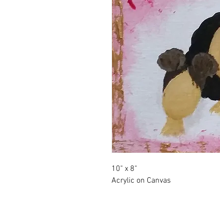
10" x 8"
Acrylic on Canvas