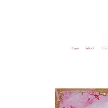
Home
About
Pric