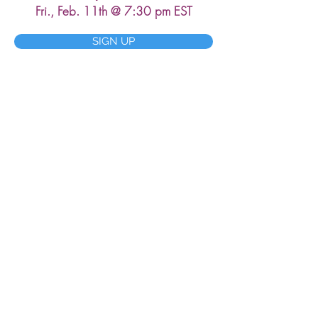
Fri., Feb. 11th @ 7:30 pm EST
SIGN UP