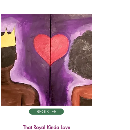
REGISTER
That Royal Kinda Love