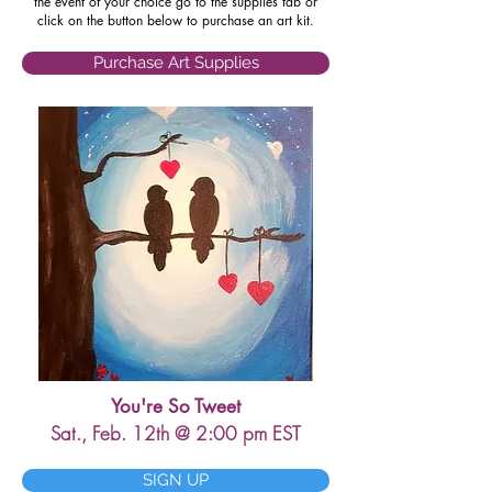
the event of your choice go to the supplies tab or
click on the button below to purchase an art kit.
Purchase Art Supplies
You're So Tweet
Sat., Feb. 12th @ 2:00 pm EST
SIGN UP