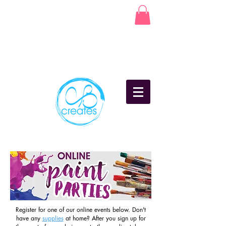
Register for one of our online events below. Don't
have any
supplies
at home? After you sign up for