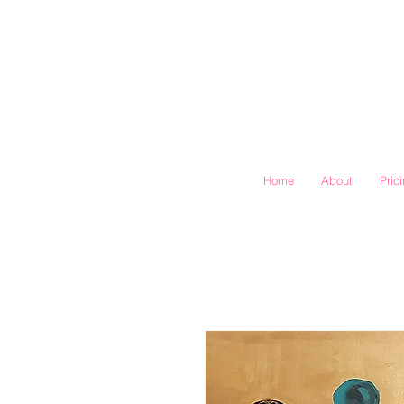
Home
About
Pric