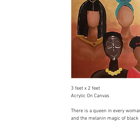
3 feet x 2 feet
Acrylic On Canvas
There is a queen in every woman.
and the melanin magic of black