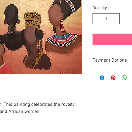
Quantity
*
Payment Options
Monthly Payment Plan 
 This painting celebrates the royalty
 and African women.