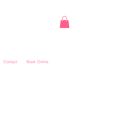
Contact
Book Online