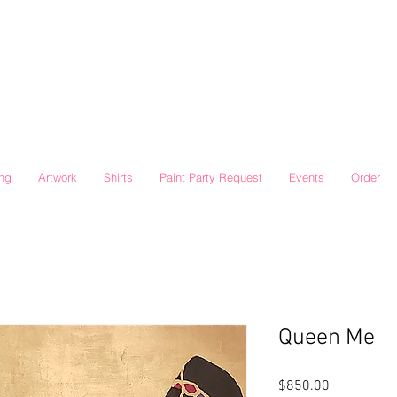
ing
Artwork
Shirts
Paint Party Request
Events
Order
Queen Me
Price
$850.00