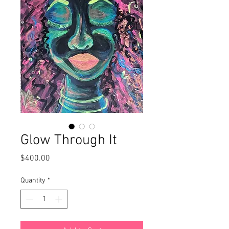
Glow Through It
Price
$400.00
Quantity
*