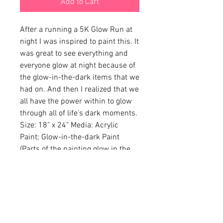
Add to Cart
After a running a 5K Glow Run at 
night I was inspired to paint this. It 
was great to see everything and 
everyone glow at night because of 
the glow-in-the-dark items that we 
had on. And then I realized that we 
all have the power within to glow 
through all of life's dark moments. 
Size: 18" x 24" Media: Acrylic 
Paint; Glow-in-the-dark Paint 
(Parts of the painting glow in the 
dark)
CONTACT
cbelton@cbcreates.org